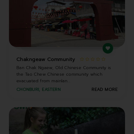
Chakngeaw Community
Ban Chak Ngaew, Old Chinese Community is
the Tao Chew Chinese community which
evacuated from mainlan...
CHONBURI
,
EASTERN
READ MORE