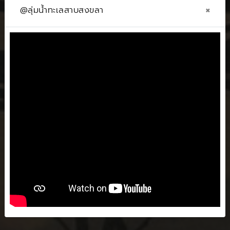
×
@ลุ่มน้ำทะเลสาบสงขลา