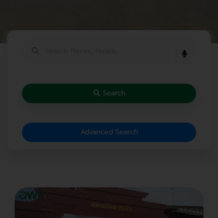
Search
Advanced Search