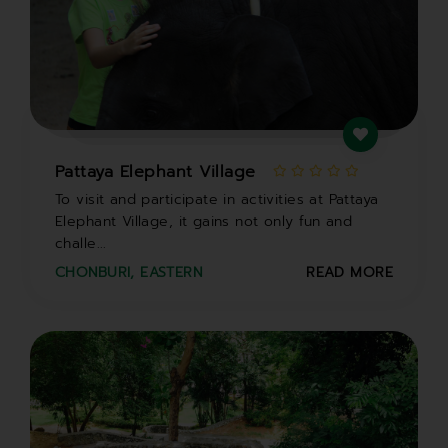
Pattaya Elephant Village
To visit and participate in activities at Pattaya
Elephant Village, it gains not only fun and
challe...
CHONBURI
,
EASTERN
READ MORE