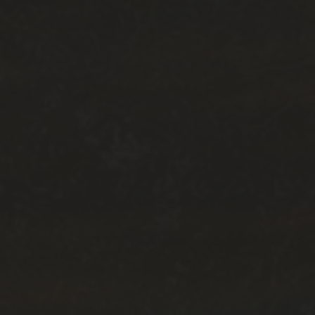
TOURIST INFORMATION