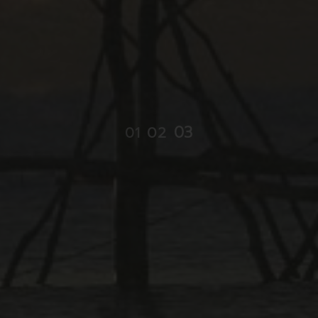
03
01
02